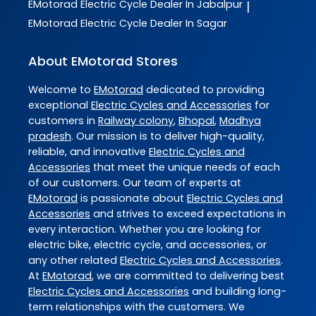
EMotorad
Electric Cycle Dealer In Jabalpur
|
EMotorad
Electric Cycle Dealer In Sagar
About EMotorad Stores
Welcome to
EMotorad
dedicated to providing
exceptional
Electric Cycles and Accessories
for
customers in
Railway colony
,
Bhopal
,
Madhya
pradesh
. Our mission is to deliver high-quality,
reliable, and innovative
Electric Cycles and
Accessories
that meet the unique needs of each
of our customers. Our team of experts at
EMotorad
is passionate about
Electric Cycles and
Accessories
and strives to exceed expectations in
every interaction. Whether you are looking for
electric bike, electric cycle, and accessories, or
any other related
Electric Cycles and Accessories
.
At
EMotorad
, we are committed to delivering best
Electric Cycles and Accessories
and building long-
term relationships with the customers. We