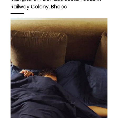
Railway Colony, Bhopal