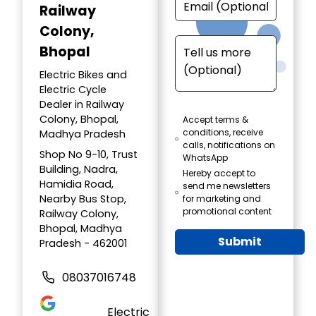
Railway
Colony,
Bhopal
Electric Bikes and
Electric Cycle
Dealer in Railway
Colony, Bhopal,
Accept terms &
conditions, receive
Madhya Pradesh
calls, notifications on
Shop No 9-10, Trust
WhatsApp
Building, Nadra,
Hereby accept to
Hamidia Road,
send me newsletters
Nearby Bus Stop,
for marketing and
promotional content
Railway Colony,
Bhopal, Madhya
Submit
Pradesh - 462001
08037016748
Electric