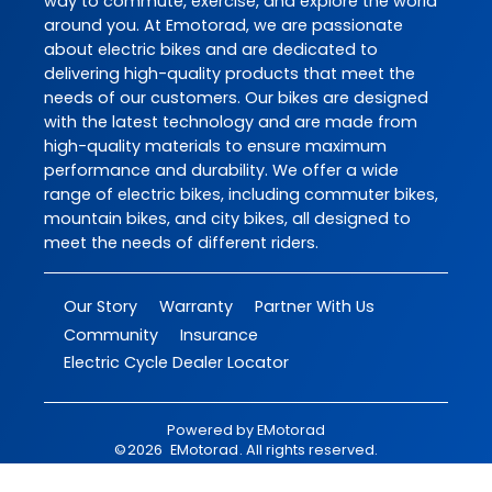
way to commute, exercise, and explore the world
around you. At Emotorad, we are passionate
about electric bikes and are dedicated to
delivering high-quality products that meet the
needs of our customers. Our bikes are designed
with the latest technology and are made from
high-quality materials to ensure maximum
performance and durability. We offer a wide
range of electric bikes, including commuter bikes,
mountain bikes, and city bikes, all designed to
meet the needs of different riders.
Our Story
Warranty
Partner With Us
Community
Insurance
Electric Cycle Dealer Locator
Powered by
EMotorad
©
2026
EMotorad
. All rights reserved.