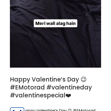
Happy Valentine’s Day 😉
#EMotorad #valentineday
#valentinespecial❤️
appy Valentine’s Day 😉 #EMotorad