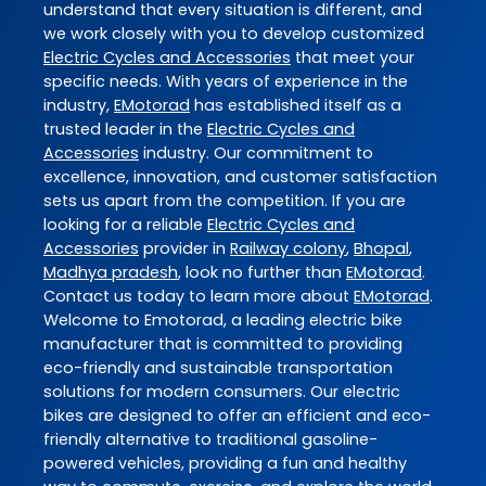
understand that every situation is different, and
we work closely with you to develop customized
Electric Cycles and Accessories
that meet your
specific needs. With years of experience in the
industry,
EMotorad
has established itself as a
trusted leader in the
Electric Cycles and
Accessories
industry. Our commitment to
excellence, innovation, and customer satisfaction
sets us apart from the competition. If you are
looking for a reliable
Electric Cycles and
Accessories
provider in
Railway colony
,
Bhopal
,
Madhya pradesh
, look no further than
EMotorad
.
Contact us today to learn more about
EMotorad
.
Welcome to Emotorad, a leading electric bike
manufacturer that is committed to providing
eco-friendly and sustainable transportation
solutions for modern consumers. Our electric
bikes are designed to offer an efficient and eco-
friendly alternative to traditional gasoline-
powered vehicles, providing a fun and healthy