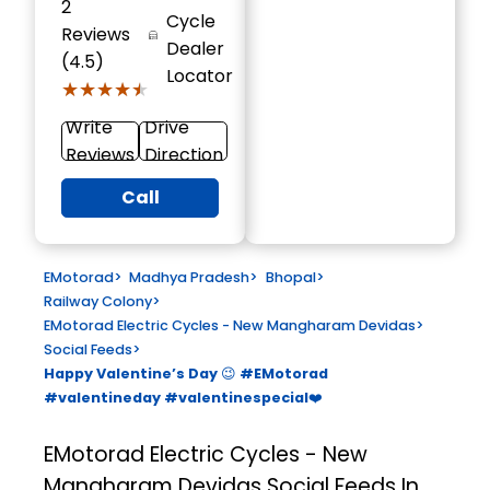
2
Cycle
Reviews
Dealer
(4.5)
Locator
★★★★★
★★★★★
Write
Drive
Reviews
Direction
Call
EMotorad
>
Madhya Pradesh
>
Bhopal
>
Railway Colony
>
EMotorad Electric Cycles - New Mangharam Devidas
>
Social Feeds
>
Happy Valentine’s Day 😉 #EMotorad
#valentineday #valentinespecial❤️
EMotorad Electric Cycles - New
Mangharam Devidas
Social Feeds In