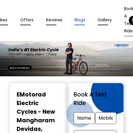
Boo
A
ikes
Offers
Reviews
Blogs
Gallery
Tes
Ride
Item
1
EMotorad
Book A Test
of
Electric
Ride
3
Cycles - New
Mangharam
Devidas
,