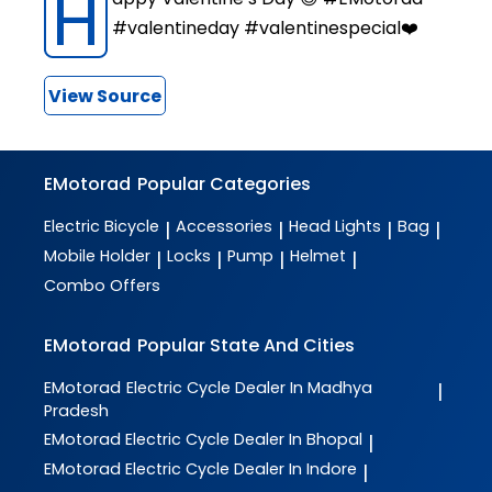
H
#valentineday #valentinespecial❤️
View Source
EMotorad
Popular Categories
Electric Bicycle
Accessories
Head Lights
Bag
|
|
|
|
Mobile Holder
Locks
Pump
Helmet
|
|
|
|
Combo Offers
EMotorad
Popular State And Cities
EMotorad
Electric Cycle Dealer In Madhya
|
Pradesh
EMotorad
Electric Cycle Dealer In Bhopal
|
EMotorad
Electric Cycle Dealer In Indore
|