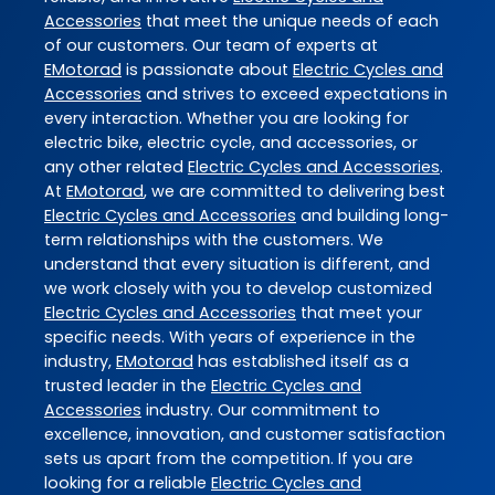
Accessories
that meet the unique needs of each
of our customers. Our team of experts at
EMotorad
is passionate about
Electric Cycles and
Accessories
and strives to exceed expectations in
every interaction. Whether you are looking for
electric bike, electric cycle, and accessories, or
any other related
Electric Cycles and Accessories
.
At
EMotorad
, we are committed to delivering best
Electric Cycles and Accessories
and building long-
term relationships with the customers. We
understand that every situation is different, and
we work closely with you to develop customized
Electric Cycles and Accessories
that meet your
specific needs. With years of experience in the
industry,
EMotorad
has established itself as a
trusted leader in the
Electric Cycles and
Accessories
industry. Our commitment to
excellence, innovation, and customer satisfaction
sets us apart from the competition. If you are
looking for a reliable
Electric Cycles and