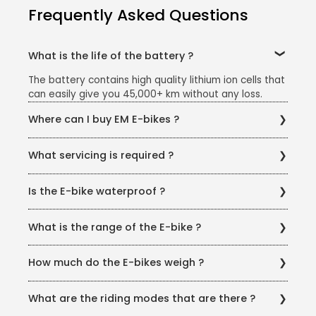
Frequently Asked Questions
What is the life of the battery ?
The battery contains high quality lithium ion cells that
can easily give you 45,000+ km without any loss.
Where can I buy EM E-bikes ?
You can buy the e-bike from our website or offline
What servicing is required ?
dealerships. You can also find us on online
marketplaces like Amazon, Flipkart, BFL Marketplace,
There is no service required for electrical
ChooseMyBicycle, BLive, eWheeler, Droom.in or
Is the E-bike waterproof ?
components. The mechanical components can be
anywhere it is available online.
maintained much like an average bicycle.
Yes, all of the bikes in EM’s stable are IP65 water
What is the range of the E-bike ?
resistant and even their electronic components are
protected so that you can ride in any weather
Your range will vary depending on the model as well
condition.
How much do the E-bikes weigh ?
as your battery capacity.
T-REX - 22 kg EMX - 23.5 kg Doodle - 28.5 kg
What are the riding modes that are there ?