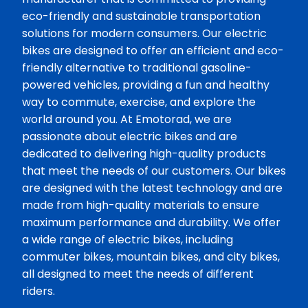
eco-friendly and sustainable transportation
solutions for modern consumers. Our electric
bikes are designed to offer an efficient and eco-
friendly alternative to traditional gasoline-
powered vehicles, providing a fun and healthy
way to commute, exercise, and explore the
world around you. At Emotorad, we are
passionate about electric bikes and are
dedicated to delivering high-quality products
that meet the needs of our customers. Our bikes
are designed with the latest technology and are
made from high-quality materials to ensure
maximum performance and durability. We offer
a wide range of electric bikes, including
commuter bikes, mountain bikes, and city bikes,
all designed to meet the needs of different
riders.