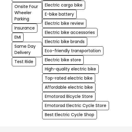
Electric cargo bike
Onsite Four
Wheeler
E-bike battery
Parking
Electric bike review
Insurance
Electric bike accessories
EMI
Electric bike brands
Same Day
Eco-friendly transportation
Delivery
Electric bike store
Test Ride
High-quality electric bike
Top-rated electric bike
Affordable electric bike
Emotorad Bicycle Store
Emotorad Electric Cycle Store
Best Electric Cycle Shop