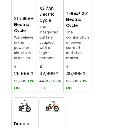
X3 7Ah
T-Rex+ 26"
Electric
X1 7.65AH
Electric
Cycle
Electric
Cycle
The
Cycle
integrated
The
We believe
battery
combination
in the
coupled
of power,
power of
with a
comfort,
simplicity
high-
and style
in design.
perform...
makes...
₹
₹
₹
25,999
32,999
45,999
₹
₹
₹
29,999
13%
44,999
26%
59,999
23%
OFF
OFF
OFF
Doodle