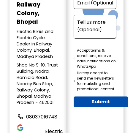
Railway
Colony,
Bhopal
Electric Bikes and
Electric Cycle
Dealer in Railway
Colony, Bhopal,
Accept terms &
conditions, receive
Madhya Pradesh
calls, notifications on
Shop No 9-10, Trust
WhatsApp
Building, Nadra,
Hereby accept to
Hamidia Road,
send me newsletters
Nearby Bus Stop,
for marketing and
promotional content
Railway Colony,
Bhopal, Madhya
Submit
Pradesh - 462001
08037016748
Electric