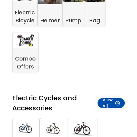
Electric
Bicycle
Helmet
Pump
Bag
Combo
Offers
Electric Cycles and
View
All
Accessories