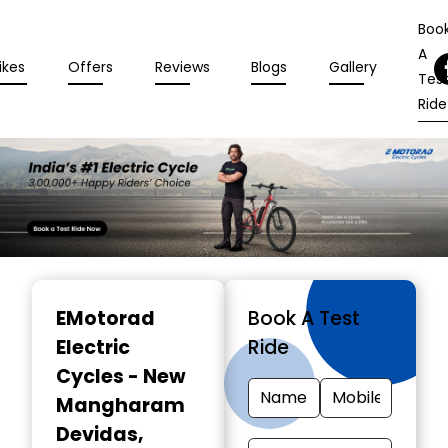
Boo
A
ikes
Offers
Reviews
Blogs
Gallery
Tes
Ride
Item
1
EMotorad
Book A Test
of
Electric
Ride
3
Cycles - New
Mangharam
Devidas
,