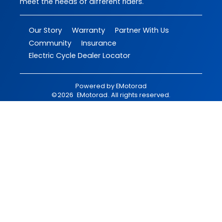
meet the needs of different riders.
Our Story
Warranty
Partner With Us
Community
Insurance
Electric Cycle Dealer Locator
Powered by
EMotorad
©
2026
EMotorad
. All rights reserved.