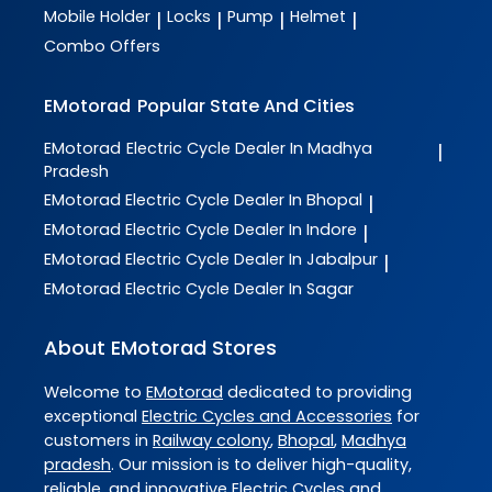
Mobile Holder
Locks
Pump
Helmet
|
|
|
|
Combo Offers
EMotorad
Popular State And Cities
EMotorad
Electric Cycle Dealer In Madhya
|
Pradesh
EMotorad
Electric Cycle Dealer In Bhopal
|
EMotorad
Electric Cycle Dealer In Indore
|
EMotorad
Electric Cycle Dealer In Jabalpur
|
EMotorad
Electric Cycle Dealer In Sagar
About EMotorad Stores
Welcome to
EMotorad
dedicated to providing
exceptional
Electric Cycles and Accessories
for
customers in
Railway colony
,
Bhopal
,
Madhya
pradesh
. Our mission is to deliver high-quality,
reliable, and innovative
Electric Cycles and