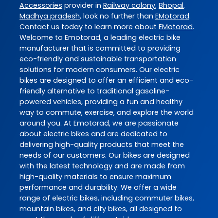
Accessories
provider in
Railway colony
,
Bhopal
,
Madhya pradesh
, look no further than
EMotorad
.
Contact us today to learn more about
EMotorad
.
Welcome to Emotorad, a leading electric bike
manufacturer that is committed to providing
eco-friendly and sustainable transportation
solutions for modern consumers. Our electric
bikes are designed to offer an efficient and eco-
friendly alternative to traditional gasoline-
powered vehicles, providing a fun and healthy
way to commute, exercise, and explore the world
around you. At Emotorad, we are passionate
about electric bikes and are dedicated to
delivering high-quality products that meet the
needs of our customers. Our bikes are designed
with the latest technology and are made from
high-quality materials to ensure maximum
performance and durability. We offer a wide
range of electric bikes, including commuter bikes,
mountain bikes, and city bikes, all designed to