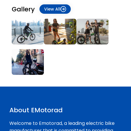
Gallery
View All
About EMotorad
Welcome to Emotorad, a leading electric bike
manufacturer that is committed to providing