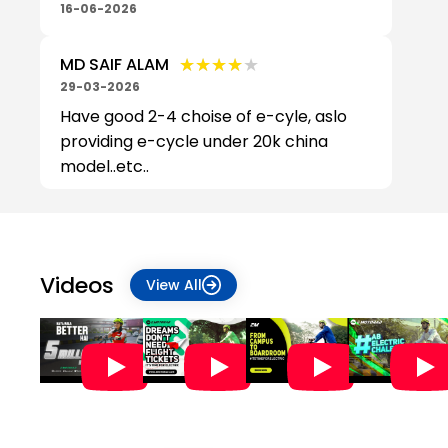
16-06-2026
★★★★★
★★★★★
MD SAIF ALAM
29-03-2026
Have good 2-4 choise of e-cyle, aslo
providing e-cycle under 20k china
model..etc..
Videos
View All