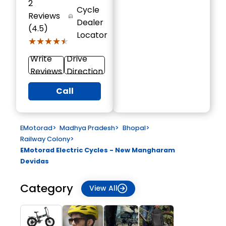
2
Cycle
Reviews
Dealer
(4.5)
Locator
★★★★★
★★★★★
Write
Drive
Reviews
Direction
Call
EMotorad
>
Madhya Pradesh
>
Bhopal
>
Railway Colony
>
EMotorad Electric Cycles - New Mangharam
Devidas
Category
View All