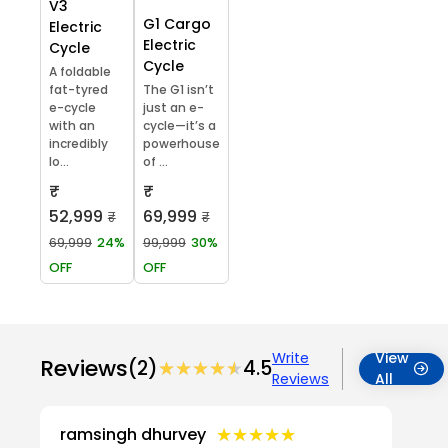
V3
G1 Cargo
Electric
Electric
Cycle
Cycle
A foldable
fat-tyred
The G1 isn’t
e-cycle
just an e-
with an
cycle—it’s a
incredibly
powerhouse
lo...
of ...
₹
₹
52,999
69,999
₹
₹
69,999
24%
99,999
30%
OFF
OFF
Write
View
Reviews
(2)
★★★★★
★★★★★
4.5
Reviews
All
★★★★★
★★★★★
ramsingh dhurvey