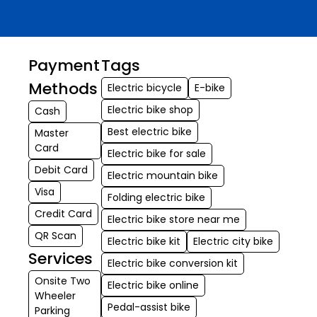
Payment
Tags
Methods
Electric bicycle
E-bike
Electric bike shop
Cash
Best electric bike
Master
Card
Electric bike for sale
Debit Card
Electric mountain bike
Visa
Folding electric bike
Credit Card
Electric bike store near me
QR Scan
Electric bike kit
Electric city bike
Services
Electric bike conversion kit
Onsite Two
Electric bike online
Wheeler
Pedal-assist bike
Parking