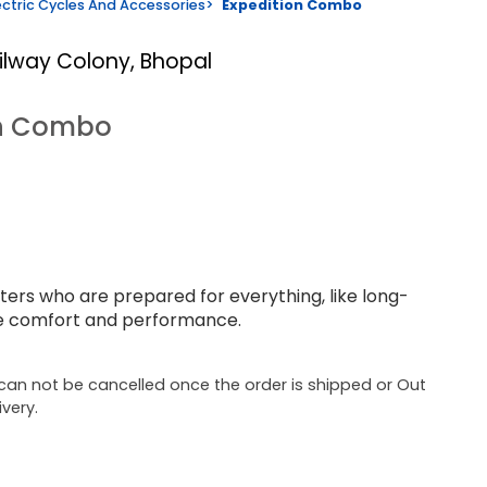
ectric Cycles And Accessories
>
Expedition Combo
ailway Colony, Bhopal
on Combo
ers who are prepared for everything, like long-
se comfort and performance.
can not be cancelled once the order is shipped or Out
ivery.