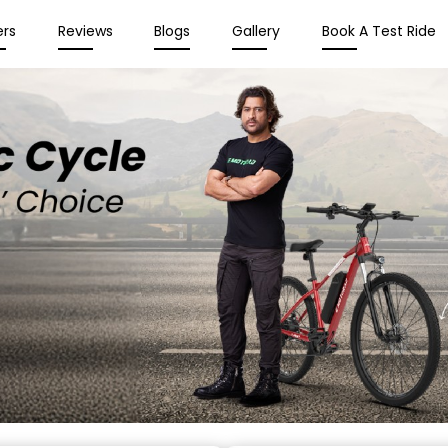
ers
Reviews
Blogs
Gallery
Book A Test Ride