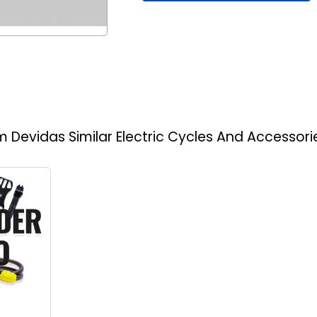
am Devidas
Similar Electric Cycles And Accessori