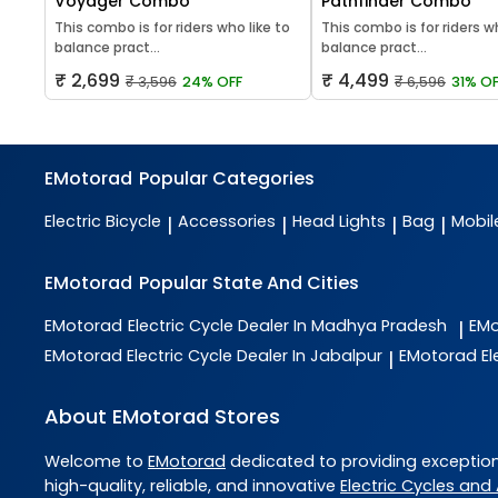
Voyager Combo
Pathfinder Combo
This combo is for riders who like to
This combo is for riders w
balance pract...
balance pract...
₹ 2,699
₹ 4,499
₹ 3,596
24% OFF
₹ 6,596
31% OF
EMotorad
Popular Categories
Electric Bicycle
Accessories
Head Lights
Bag
Mobil
|
|
|
|
EMotorad
Popular State And Cities
EMotorad
Electric Cycle Dealer In Madhya Pradesh
EM
|
EMotorad
Electric Cycle Dealer In Jabalpur
EMotorad
El
|
About EMotorad Stores
Welcome to
EMotorad
dedicated to providing exceptio
high-quality, reliable, and innovative
Electric Cycles and