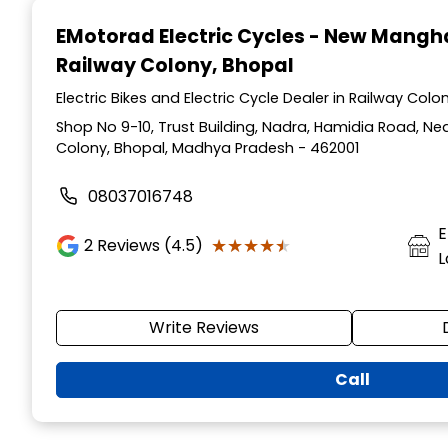
1
EMotorad Electric Cycles - New Mang
of
Railway Colony, Bhopal
3
Electric Bikes and Electric Cycle Dealer in Railway Co
Shop No 9-10, Trust Building, Nadra, Hamidia Road, Ne
Colony, Bhopal, Madhya Pradesh - 462001
08037016748
E
★★★★★
★★★★★
2
Reviews (4.5)
L
Write Reviews
Call