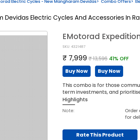
orad Electric Cycles - New Mangharam Devidas
>
Combo Offers
>
El
am Devidas
Electric Cycles And Accessories In R
EMotorad Expediti
SKU: 4321487
₹ 7,999
₹ 13,596
41% OFF
Buy Now
Buy Now
This combo is for those commut
term investments, and prioriti
Highlights
Note:
Order 
for del
Rate This Product