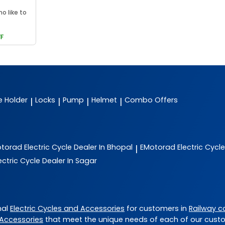
ho like to
F
e Holder
Locks
Pump
Helmet
Combo Offers
|
|
|
|
otorad
Electric Cycle Dealer In Bhopal
EMotorad
Electric Cycl
|
ectric Cycle Dealer In Sagar
nal
Electric Cycles and Accessories
for customers in
Railway c
 Accessories
that meet the unique needs of each of our cust