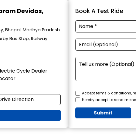
haram Devidas
,
Book A Test Ride
lony, Bhopal, Madhya Pradesh
arby Bus Stop, Railway
lectric Cycle Dealer
ocator
Accept terms & conditions, re
Drive Direction
Hereby accept to send me ne
Submit