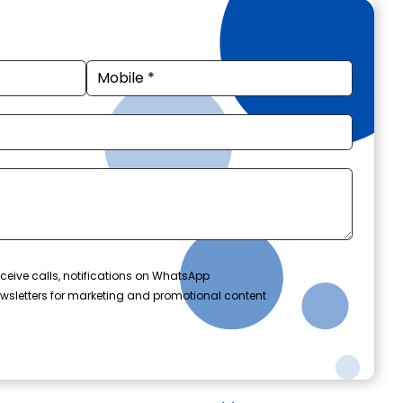
ceive calls, notifications on WhatsApp
wsletters for marketing and promotional content