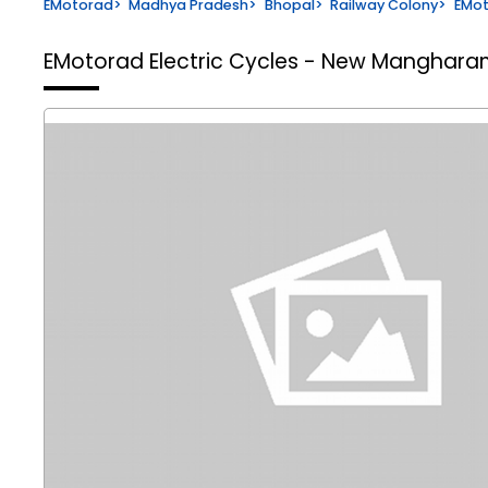
EMotorad
>
Madhya Pradesh
>
Bhopal
>
Railway Colony
>
EMot
EMotorad Electric Cycles - New Manghar