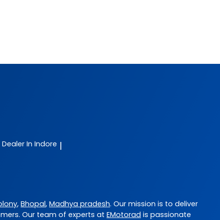
e Dealer In Indore
|
olony
,
Bhopal
,
Madhya pradesh
. Our mission is to deliver
omers. Our team of experts at
EMotorad
is passionate