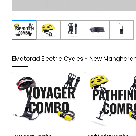
EMotorad Electric Cycles - New Manghar