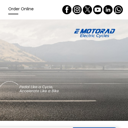
Order Online