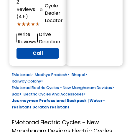
2
Cycle
Reviews
Dealer
(4.5)
Locator
★★★★★
★★★★★
Write
Drive
Reviews
Direction
Call
EMotorad
>
Madhya Pradesh
>
Bhopal
>
Railway Colony
>
EMotorad Electric Cycles - New Mangharam Devidas
>
Bag
>
Electric Cycles And Accessories
>
Journeyman Professional Backpack | Water-
resistant Scratch resistant
EMotorad Electric Cycles - New
Mangharam Devidas
Electric Cycles