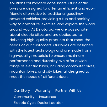
solutions for modern consumers. Our electric
bikes are designed to offer an efficient and eco-
friendly alternative to traditional gasoline-
powered vehicles, providing a fun and healthy
way to commute, exercise, and explore the world
around you. At Emotorad, we are passionate
about electric bikes and are dedicated to
delivering high-quality products that meet the
needs of our customers. Our bikes are designed
with the latest technology and are made from
high-quality materials to ensure maximum
performance and durability. We offer a wide
range of electric bikes, including commuter bikes,
mountain bikes, and city bikes, all designed to
meet the needs of different riders.
Our Story
Warranty
Partner With Us
Community
Insurance
Electric Cycle Dealer Locator