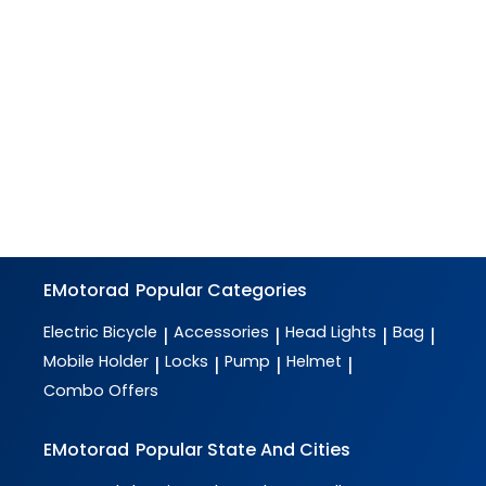
EMotorad
Popular Categories
Electric Bicycle
Accessories
Head Lights
Bag
|
|
|
|
Mobile Holder
Locks
Pump
Helmet
|
|
|
|
Combo Offers
EMotorad
Popular State And Cities