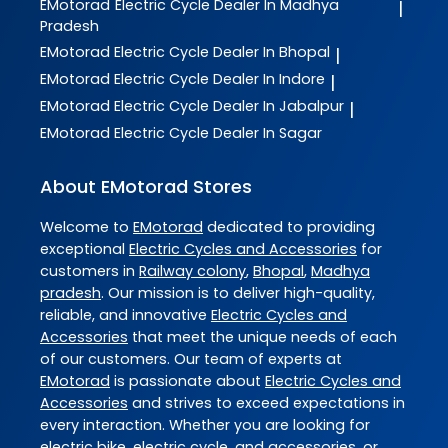
EMotorad
Electric Cycle Dealer In Madhya
|
Pradesh
EMotorad
Electric Cycle Dealer In Bhopal
|
EMotorad
Electric Cycle Dealer In Indore
|
EMotorad
Electric Cycle Dealer In Jabalpur
|
EMotorad
Electric Cycle Dealer In Sagar
About EMotorad Stores
Welcome to
EMotorad
dedicated to providing
exceptional
Electric Cycles and Accessories
for
customers in
Railway colony
,
Bhopal
,
Madhya
pradesh
. Our mission is to deliver high-quality,
reliable, and innovative
Electric Cycles and
Accessories
that meet the unique needs of each
of our customers. Our team of experts at
EMotorad
is passionate about
Electric Cycles and
Accessories
and strives to exceed expectations in
every interaction. Whether you are looking for
electric bike, electric cycle, and accessories, or