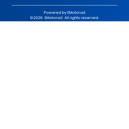
Powered by
EMotorad
©
2026
EMotorad
. All rights reserved.