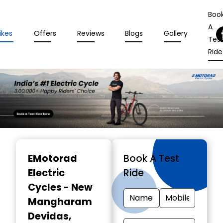
Boo
A
ikes
Offers
Reviews
Blogs
Gallery
Tes
Ride
Item
1
EMotorad
Book A Test
of
Electric
Ride
3
Cycles - New
Mangharam
Devidas
,