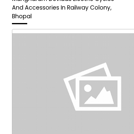
And Accessories In Railway Colony,
Bhopal