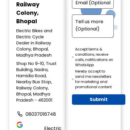
Railway
Colony,
Bhopal
Electric Bikes and
Electric Cycle
Dealer in Railway
Colony, Bhopal,
Accept terms &
conditions, receive
Madhya Pradesh
calls, notifications on
Shop No 9-10, Trust
WhatsApp
Building, Nadra,
Hereby accept to
Hamidia Road,
send me newsletters
Nearby Bus Stop,
for marketing and
promotional content
Railway Colony,
Bhopal, Madhya
Submit
Pradesh - 462001
08037016748
Electric