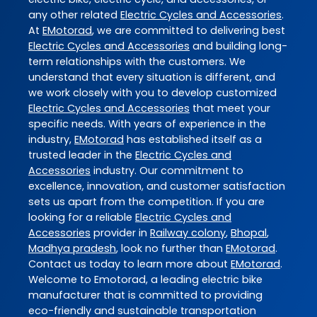
any other related
Electric Cycles and Accessories
.
At
EMotorad
, we are committed to delivering best
Electric Cycles and Accessories
and building long-
term relationships with the customers. We
understand that every situation is different, and
we work closely with you to develop customized
Electric Cycles and Accessories
that meet your
specific needs. With years of experience in the
industry,
EMotorad
has established itself as a
trusted leader in the
Electric Cycles and
Accessories
industry. Our commitment to
excellence, innovation, and customer satisfaction
sets us apart from the competition. If you are
looking for a reliable
Electric Cycles and
Accessories
provider in
Railway colony
,
Bhopal
,
Madhya pradesh
, look no further than
EMotorad
.
Contact us today to learn more about
EMotorad
.
Welcome to Emotorad, a leading electric bike
manufacturer that is committed to providing
eco-friendly and sustainable transportation