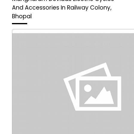
And Accessories In Railway Colony,
Bhopal