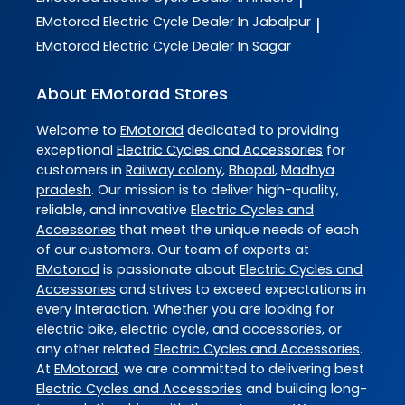
|
EMotorad
Electric Cycle Dealer In Jabalpur
|
EMotorad
Electric Cycle Dealer In Sagar
About EMotorad Stores
Welcome to
EMotorad
dedicated to providing
exceptional
Electric Cycles and Accessories
for
customers in
Railway colony
,
Bhopal
,
Madhya
pradesh
. Our mission is to deliver high-quality,
reliable, and innovative
Electric Cycles and
Accessories
that meet the unique needs of each
of our customers. Our team of experts at
EMotorad
is passionate about
Electric Cycles and
Accessories
and strives to exceed expectations in
every interaction. Whether you are looking for
electric bike, electric cycle, and accessories, or
any other related
Electric Cycles and Accessories
.
At
EMotorad
, we are committed to delivering best
Electric Cycles and Accessories
and building long-