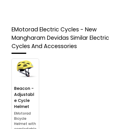
EMotorad Electric Cycles - New
Mangharam Devidas
Similar Electric
Cycles And Accessories
Beacon -
Adjustabl
e Cycle
Helmet
EMotorad
Bicycle
Helmet with
comfortable