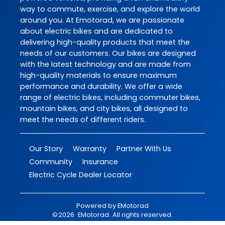
way to commute, exercise, and explore the world
around you. At Emotorad, we are passionate
about electric bikes and are dedicated to
delivering high-quality products that meet the
needs of our customers. Our bikes are designed
with the latest technology and are made from
high-quality materials to ensure maximum
performance and durability. We offer a wide
range of electric bikes, including commuter bikes,
mountain bikes, and city bikes, all designed to
meet the needs of different riders.
Our Story
Warranty
Partner With Us
Community
Insurance
Electric Cycle Dealer Locator
Powered by
EMotorad
©
2026
EMotorad
. All rights reserved.