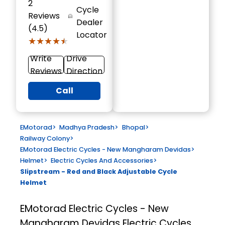
2
Cycle
Reviews
Dealer
(4.5)
Locator
★★★★★
★★★★★
Write
Drive
Reviews
Direction
Call
EMotorad
>
Madhya Pradesh
>
Bhopal
>
Railway Colony
>
EMotorad Electric Cycles - New Mangharam Devidas
>
Helmet
>
Electric Cycles And Accessories
>
Slipstream - Red and Black Adjustable Cycle
Helmet
EMotorad Electric Cycles - New
Mangharam Devidas
Electric Cycles