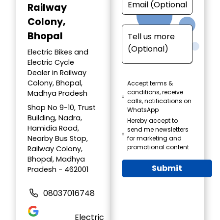
Railway
Colony,
Bhopal
Electric Bikes and
Electric Cycle
Dealer in Railway
Colony, Bhopal,
Accept terms &
conditions, receive
Madhya Pradesh
calls, notifications on
Shop No 9-10, Trust
WhatsApp
Building, Nadra,
Hereby accept to
Hamidia Road,
send me newsletters
Nearby Bus Stop,
for marketing and
promotional content
Railway Colony,
Bhopal, Madhya
Submit
Pradesh - 462001
08037016748
Electric