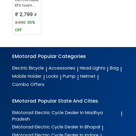
EPS foam ...
₹ 2,799
₹
3,999
30%
OFF
EMotorad
Popular Categories
Electric Bicycle
Accessories
Head Lights
Bag
|
|
|
|
Mobile Holder
Locks
Pump
Helmet
|
|
|
|
Combo Offers
EMotorad
Popular State And Cities
EMotorad
Electric Cycle Dealer In Madhya
|
Pradesh
EMotorad
Electric Cycle Dealer In Bhopal
|
EMotorad
Electric Cycle Dealer In Indore