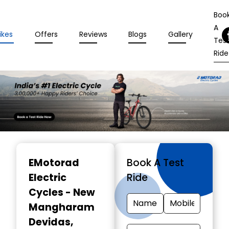
Boo
A
ikes
Offers
Reviews
Blogs
Gallery
Tes
Ride
Item
1
EMotorad
Book A Test
of
Electric
Ride
3
Cycles - New
Mangharam
Devidas
,