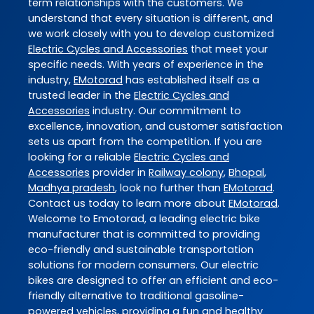
term relationships with the customers. We
understand that every situation is different, and
we work closely with you to develop customized
Electric Cycles and Accessories
that meet your
specific needs. With years of experience in the
industry,
EMotorad
has established itself as a
trusted leader in the
Electric Cycles and
Accessories
industry. Our commitment to
excellence, innovation, and customer satisfaction
sets us apart from the competition. If you are
looking for a reliable
Electric Cycles and
Accessories
provider in
Railway colony
,
Bhopal
,
Madhya pradesh
, look no further than
EMotorad
.
Contact us today to learn more about
EMotorad
.
Welcome to Emotorad, a leading electric bike
manufacturer that is committed to providing
eco-friendly and sustainable transportation
solutions for modern consumers. Our electric
bikes are designed to offer an efficient and eco-
friendly alternative to traditional gasoline-
powered vehicles, providing a fun and healthy