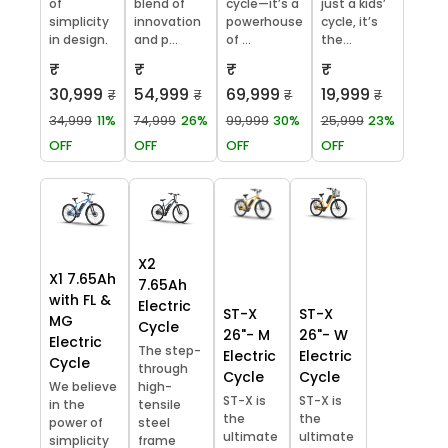
of
blend of
cycle—it’s a
just a kids’
simplicity
innovation
powerhouse
cycle, it’s
in design.
and p...
of ...
the...
₹
₹
₹
₹
30,999
54,999
69,999
19,999
₹
₹
₹
₹
34,999
11%
74,999
26%
99,999
30%
25,999
23%
OFF
OFF
OFF
OFF
X2
X1 7.65Ah
7.65Ah
with FL &
Electric
ST-X
ST-X
MG
Cycle
26"- M
26"- W
Electric
The step-
Electric
Electric
Cycle
through
Cycle
Cycle
We believe
high-
ST-X is
ST-X is
in the
tensile
the
the
power of
steel
ultimate
ultimate
simplicity
frame