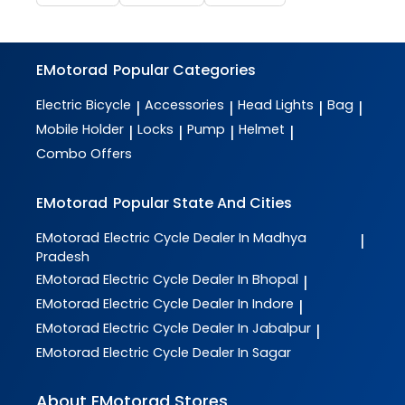
EMotorad
Popular Categories
Electric Bicycle
Accessories
Head Lights
Bag
|
|
|
|
Mobile Holder
Locks
Pump
Helmet
|
|
|
|
Combo Offers
EMotorad
Popular State And Cities
EMotorad
Electric Cycle Dealer In Madhya
|
Pradesh
EMotorad
Electric Cycle Dealer In Bhopal
|
EMotorad
Electric Cycle Dealer In Indore
|
EMotorad
Electric Cycle Dealer In Jabalpur
|
EMotorad
Electric Cycle Dealer In Sagar
About EMotorad Stores