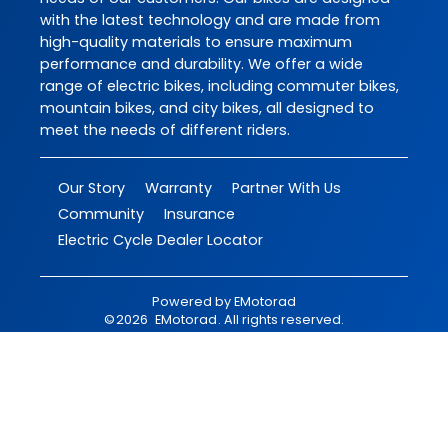
with the latest technology and are made from
high-quality materials to ensure maximum
performance and durability. We offer a wide
range of electric bikes, including commuter bikes,
mountain bikes, and city bikes, all designed to
meet the needs of different riders.
Our Story
Warranty
Partner With Us
Community
Insurance
Electric Cycle Dealer Locator
Powered by
EMotorad
©
2026
EMotorad
. All rights reserved.