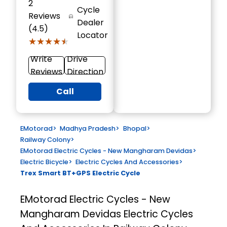
2
Cycle
Reviews
Dealer
(4.5)
Locator
★★★★★
★★★★★
Write
Drive
Reviews
Direction
Call
EMotorad
>
Madhya Pradesh
>
Bhopal
>
Railway Colony
>
EMotorad Electric Cycles - New Mangharam Devidas
>
Electric Bicycle
>
Electric Cycles And Accessories
>
Trex Smart BT+GPS Electric Cycle
EMotorad Electric Cycles - New
Mangharam Devidas
Electric Cycles