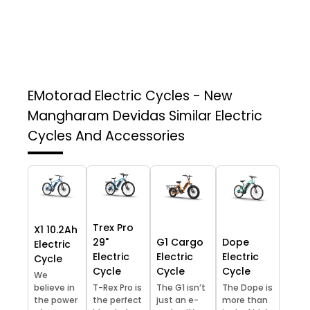
EMotorad Electric Cycles - New
Mangharam Devidas
Similar Electric
Cycles And Accessories
Trex Pro
X1 10.2Ah
29"
G1 Cargo
Dope
Electric
Electric
Electric
Electric
Cycle
Cycle
Cycle
Cycle
We
believe in
T-Rex Pro is
The G1 isn’t
The Dope is
the power
the perfect
just an e-
more than