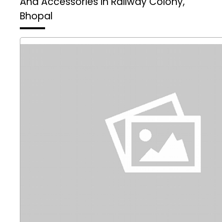
And Accessories In Railway Colony,
Bhopal