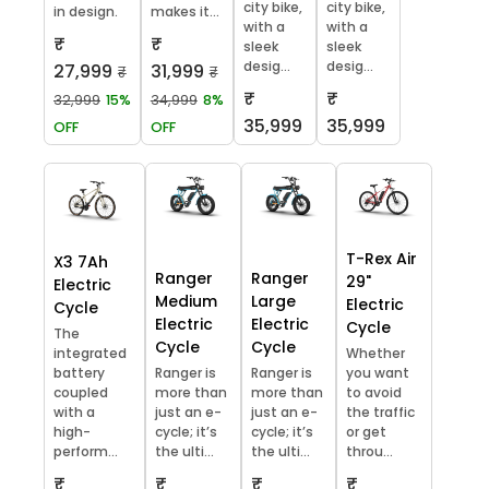
city bike,
city bike,
in design.
makes it...
with a
with a
₹
₹
sleek
sleek
desig...
desig...
27,999
31,999
₹
₹
₹
₹
32,999
15%
34,999
8%
35,999
35,999
OFF
OFF
T-Rex Air
X3 7Ah
Ranger
Ranger
29"
Electric
Medium
Large
Electric
Cycle
Electric
Electric
Cycle
The
Cycle
Cycle
integrated
Whether
battery
Ranger is
Ranger is
you want
coupled
more than
more than
to avoid
with a
just an e-
just an e-
the traffic
high-
cycle; it’s
cycle; it’s
or get
perform...
the ulti...
the ulti...
throu...
₹
₹
₹
₹