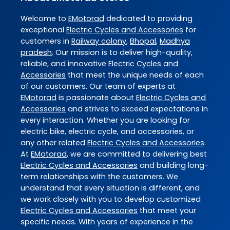
Welcome to
EMotorad
dedicated to providing
exceptional
Electric Cycles and Accessories
for
customers in
Railway colony
,
Bhopal
,
Madhya
pradesh
. Our mission is to deliver high-quality,
reliable, and innovative
Electric Cycles and
Accessories
that meet the unique needs of each
of our customers. Our team of experts at
EMotorad
is passionate about
Electric Cycles and
Accessories
and strives to exceed expectations in
every interaction. Whether you are looking for
electric bike, electric cycle, and accessories, or
any other related
Electric Cycles and Accessories
.
At
EMotorad
, we are committed to delivering best
Electric Cycles and Accessories
and building long-
term relationships with the customers. We
understand that every situation is different, and
we work closely with you to develop customized
Electric Cycles and Accessories
that meet your
specific needs. With years of experience in the