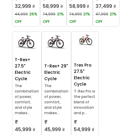
32,999
58,999
58,999
37,499
₹
₹
₹
₹
44,999
26%
74,999
21%
74,999
21%
47,999
21%
OFF
OFF
OFF
OFF
T-Rex+
Trex Pro
27.5"
T-Rex+ 29"
27.5"
Electric
Electric
Electric
Cycle
Cycle
Cycle
The
The
combination
combination
T-Rex Pro is
of power,
of power,
the perfect
comfort,
comfort,
blend of
and style
and style
innovation
makes...
makes...
and p...
₹
₹
₹
45,999
45,999
54,999
₹
₹
₹