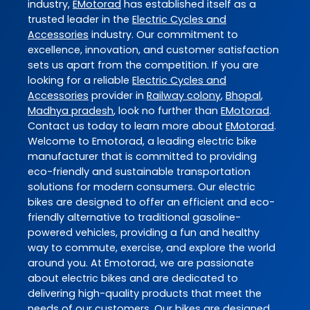
industry,
EMotorad
has established itself as a
trusted leader in the
Electric Cycles and
Accessories
industry. Our commitment to
excellence, innovation, and customer satisfaction
sets us apart from the competition. If you are
looking for a reliable
Electric Cycles and
Accessories
provider in
Railway colony
,
Bhopal
,
Madhya pradesh
, look no further than
EMotorad
.
Contact us today to learn more about
EMotorad
.
Welcome to Emotorad, a leading electric bike
manufacturer that is committed to providing
eco-friendly and sustainable transportation
solutions for modern consumers. Our electric
bikes are designed to offer an efficient and eco-
friendly alternative to traditional gasoline-
powered vehicles, providing a fun and healthy
way to commute, exercise, and explore the world
around you. At Emotorad, we are passionate
about electric bikes and are dedicated to
delivering high-quality products that meet the
needs of our customers. Our bikes are designed