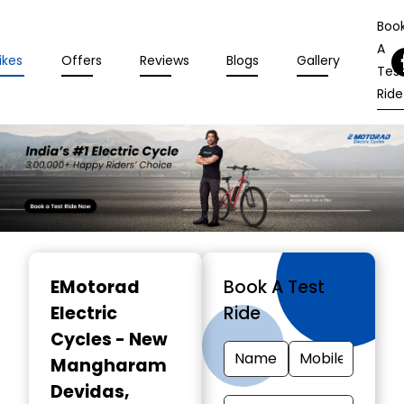
Boo
A
ikes
Offers
Reviews
Blogs
Gallery
Tes
Ride
Item
1
EMotorad
Book A Test
of
Electric
Ride
3
Cycles - New
Mangharam
Devidas
,