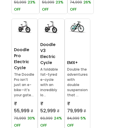
59,999
23%
59,999
23%
74,999
26%
OFF
OFF
OFF
Doodle
Doodle
V3
Pro
Electric
Electric
Cycle
EMX+
Cycle
A foldable
Double the
The Doodle
fat-tyred
adventures
Pro isn’t
e-cycle
with
just an e-
with an
double
bike—it’s
incredibly
suspension
your gate...
lo...
that ...
₹
₹
₹
55,999
52,999
79,999
₹
₹
₹
79,999
30%
69,999
24%
84,999
5%
OFF
OFF
OFF