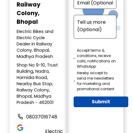
Railway
Colony,
Bhopal
Electric Bikes and
Electric Cycle
Dealer in Railway
Colony, Bhopal,
Accept terms &
conditions, receive
Madhya Pradesh
calls, notifications on
Shop No 9-10, Trust
WhatsApp
Building, Nadra,
Hereby accept to
Hamidia Road,
send me newsletters
Nearby Bus Stop,
for marketing and
promotional content
Railway Colony,
Bhopal, Madhya
Submit
Pradesh - 462001
08037016748
Electric