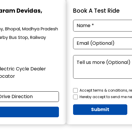
haram Devidas
,
Book A Test Ride
lony, Bhopal, Madhya Pradesh
arby Bus Stop, Railway
lectric Cycle Dealer
ocator
Accept terms & conditions, re
Drive Direction
Hereby accept to send me ne
Submit