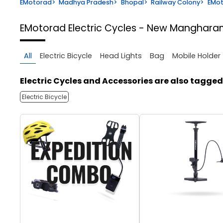
EMotorad
>
Madhya Pradesh
>
Bhopal
>
Railway Colony
>
EMot
EMotorad Electric Cycles - New Manghar
All
Electric Bicycle
Head Lights
Bag
Mobile Holder
Electric Cycles and Accessories are also tagged
Electric Bicycle