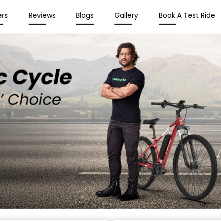
ers
Reviews
Blogs
Gallery
Book A Test Ride