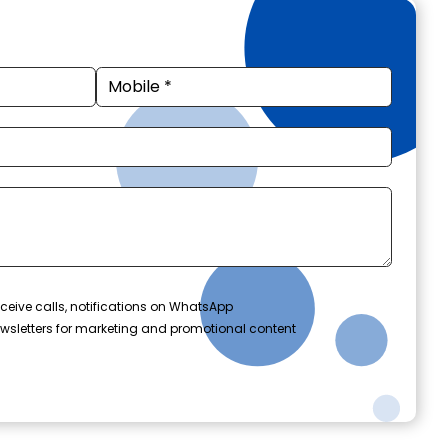
ceive calls, notifications on WhatsApp
wsletters for marketing and promotional content