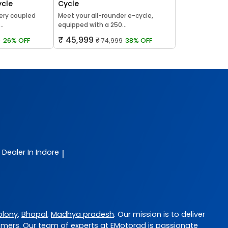
ycle
Cycle
ery coupled
Meet your all-rounder e-cycle,
..
equipped with a 250...
₹ 45,999
9
26% OFF
₹ 74,999
38% OFF
e Dealer In Indore
|
olony
,
Bhopal
,
Madhya pradesh
. Our mission is to deliver
omers. Our team of experts at
EMotorad
is passionate