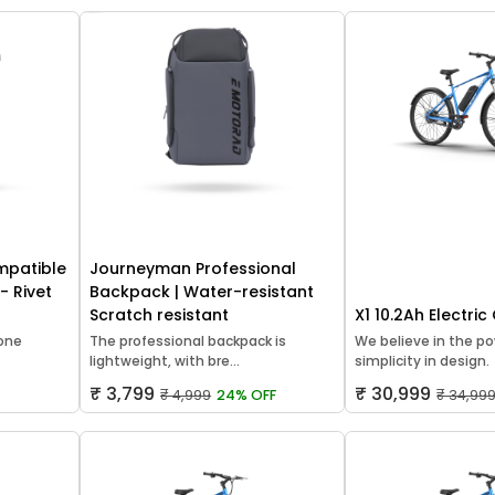
mpatible
Journeyman Professional
- Rivet
Backpack | Water-resistant
Scratch resistant
X1 10.2Ah Electric
hone
The professional backpack is
We believe in the po
lightweight, with bre...
simplicity in design.
₹ 3,799
₹ 30,999
₹ 4,999
24% OFF
₹ 34,99