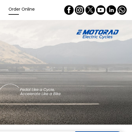
Order Online