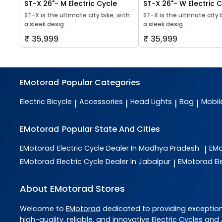
ST-X 26"- M Electric Cycle
ST-X 26"- W Electric 
ST-X is the ultimate city bike, with
ST-X is the ultimate city 
a sleek desig...
a sleek desig...
₹ 35,999
₹ 35,999
EMotorad
Popular Categories
Electric Bicycle
Accessories
Head Lights
Bag
Mobil
|
|
|
|
EMotorad
Popular State And Cities
EMotorad
Electric Cycle Dealer In Madhya Pradesh
EM
|
EMotorad
Electric Cycle Dealer In Jabalpur
EMotorad
El
|
About EMotorad Stores
Welcome to
EMotorad
dedicated to providing exceptio
high-quality, reliable, and innovative
Electric Cycles and