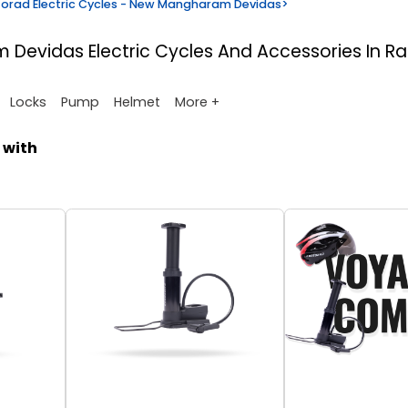
orad Electric Cycles - New Mangharam Devidas
>
am Devidas
Electric Cycles And Accessories In R
More +
Locks
Pump
Helmet
 with