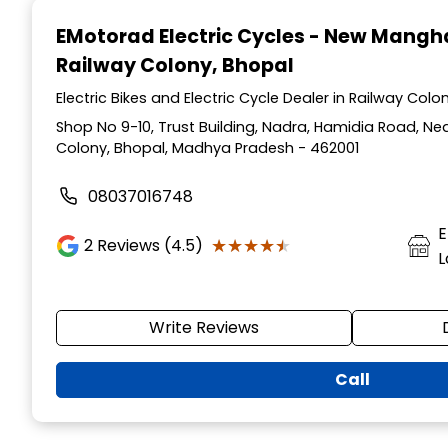
1
EMotorad Electric Cycles - New Mang
of
Railway Colony, Bhopal
3
Electric Bikes and Electric Cycle Dealer in Railway Co
Shop No 9-10, Trust Building, Nadra, Hamidia Road, Ne
Colony, Bhopal, Madhya Pradesh - 462001
08037016748
E
★★★★★
★★★★★
2
Reviews (4.5)
L
Write Reviews
Call