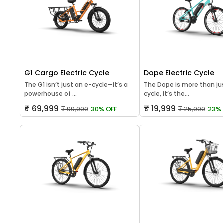
G1 Cargo Electric Cycle
Dope Electric Cycle
The G1 isn’t just an e-cycle—it’s a
The Dope is more than jus
powerhouse of ...
cycle, it’s the...
₹ 69,999
₹ 19,999
₹ 99,999
30% OFF
₹ 25,999
23% 