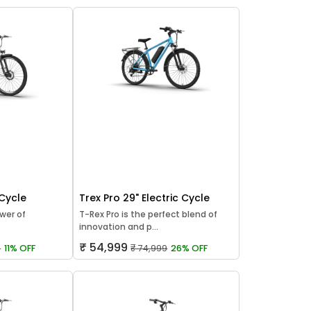
 Cycle
Trex Pro 29" Electric Cycle
wer of
T-Rex Pro is the perfect blend of
innovation and p...
₹ 54,999
9
11% OFF
₹ 74,999
26% OFF