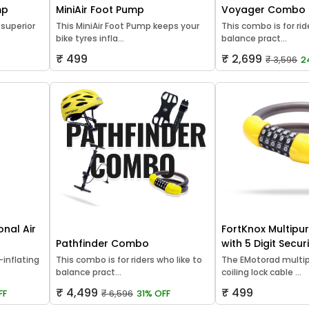
mp
MiniAir Foot Pump
Voyager Combo
 superior
This MiniAir Foot Pump keeps your
This combo is for rid
bike tyres infla...
balance pract...
₹ 499
₹ 2,699
₹ 3,596
2
onal Air
FortKnox Multipu
Pathfinder Combo
with 5 Digit Secu
inflating
This combo is for riders who like to
The EMotorad multip
balance pract...
coiling lock cable ...
₹ 4,499
₹ 499
FF
₹ 6,596
31% OFF