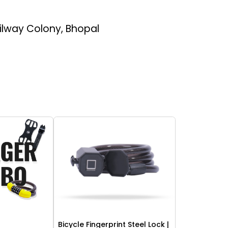
ailway Colony, Bhopal
Bicycle Fingerprint Steel Lock |