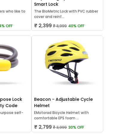
Smart Lock
ers who like to
The BioMetric Lock with PVC rubber
cover and reinf...
₹ 2,399
4% OFF
₹ 3,999
40% OFF
rpose Lock
Beacon - Adjustable Cycle
rity Code
Helmet
urpose self-
EMotorad Bicycle Helmet with
comfortable EPS foam ...
₹ 2,799
₹ 3,999
30% OFF