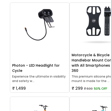
Motorcycle & Bicycle
Handlebar Mount Co
Photon - LED Headlight for
with All Smartphones 
Cycle
360
Experience the ultimate in visibility
This premium silicone p
and safety w...
mount is made for the ...
₹ 1,499
₹ 299
₹ 599
50% OFF