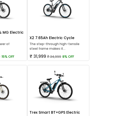
 & MG Electric
X2 7.65Ah Electric Cycle
wer of
The step-through high-tensile
steel frame makes it...
₹ 31,999
9
15% OFF
₹ 34,999
8% OFF
Trex Smart BT+GPS Electric