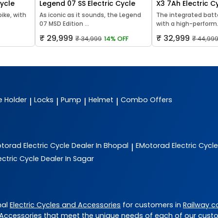
Cycle
Legend 07 SS Electric Cycle
X3 7Ah Electric C
bike, with
As iconic as it sounds, the Legend
The integrated batt
07 MSD Edition ...
with a high-perform.
₹ 29,999
₹ 32,999
₹ 34,999
14% OFF
₹ 44,99
e Holder
Locks
Pump
Helmet
Combo Offers
|
|
|
|
otorad
Electric Cycle Dealer In Bhopal
EMotorad
Electric Cycl
|
ectric Cycle Dealer In Sagar
nal
Electric Cycles and Accessories
for customers in
Railway c
 Accessories
that meet the unique needs of each of our cust