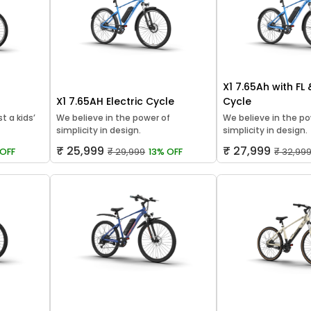
X1 7.65Ah with FL
X1 7.65AH Electric Cycle
Cycle
t a kids’
We believe in the power of
We believe in the po
simplicity in design.
simplicity in design.
₹ 25,999
₹ 27,999
OFF
₹ 29,999
13% OFF
₹ 32,99