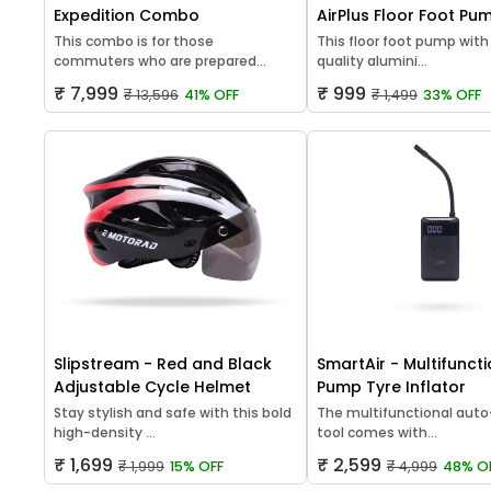
Expedition Combo
AirPlus Floor Foot Pu
This combo is for those
This floor foot pump with
commuters who are prepared...
quality alumini...
₹ 7,999
₹ 999
₹ 13,596
41% OFF
₹ 1,499
33% OFF
Slipstream - Red and Black
SmartAir - Multifuncti
Adjustable Cycle Helmet
Pump Tyre Inflator
Stay stylish and safe with this bold
The multifunctional auto-
high-density ...
tool comes with...
₹ 1,699
₹ 2,599
₹ 1,999
15% OFF
₹ 4,999
48% O